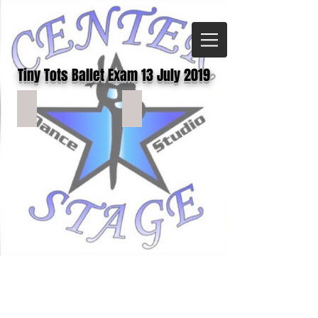
Tiny Tots Ballet Exam 13 July 2019
TTBAL(128)
TTBAL(127)