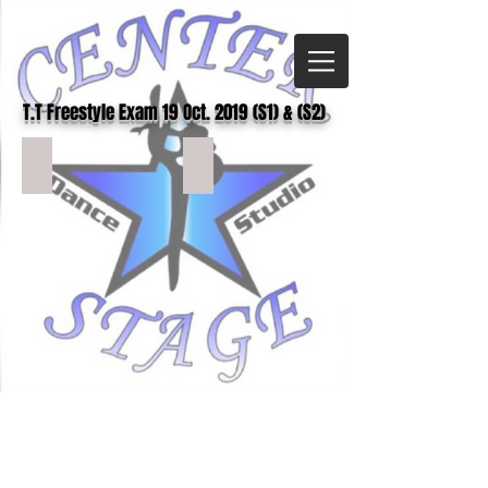
T.T Freestyle
Exam 19 Oct. 2019 (S1) & (S2)
TTFS1 (2)
TTFS1 (3)